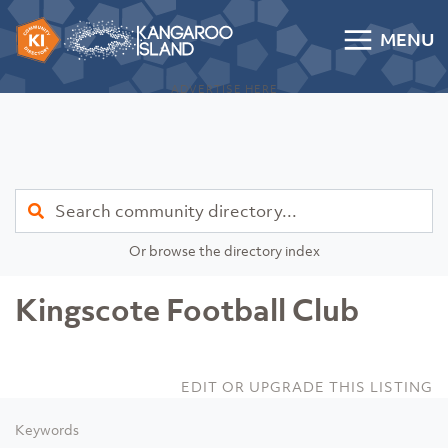
Skip to content
MENU
Kangaroo Island Community Directory
ADVERTISE HERE
Find
Or browse the directory index
Kingscote Football Club
EDIT OR UPGRADE THIS LISTING
Keywords