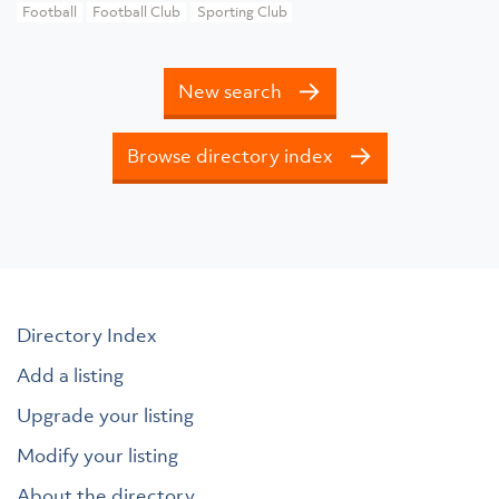
Football
Football Club
Sporting Club
New search
Browse directory index
Directory Index
Add a listing
Upgrade your listing
Modify your listing
About the directory