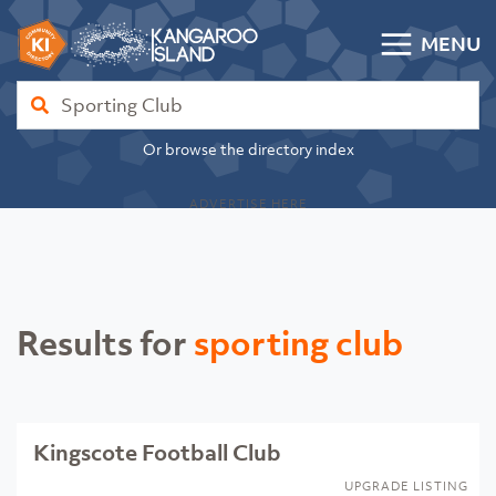
Skip to content
MENU
Kangaroo Island Community Directory
Find
Or browse the directory index
ADVERTISE HERE
Results for
sporting club
Kingscote Football Club
UPGRADE LISTING