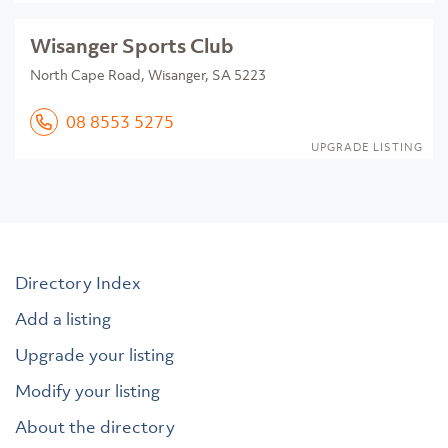
Wisanger Sports Club
North Cape Road, Wisanger, SA 5223
08 8553 5275
UPGRADE LISTING
Directory Index
Add a listing
Upgrade your listing
Modify your listing
About the directory