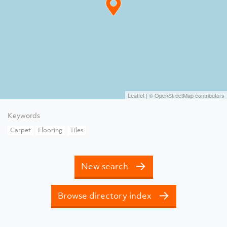
Leaflet
| ©
OpenStreetMap
contributors
Keywords
Carpet
Flooring
Tiles
New search
Browse directory index