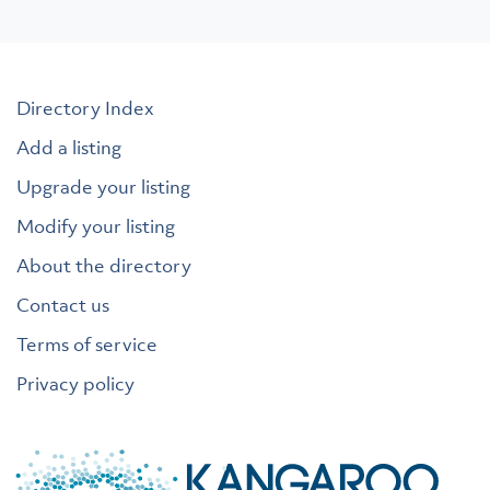
Directory Index
Add a listing
Upgrade your listing
Modify your listing
About the directory
Contact us
Terms of service
Privacy policy