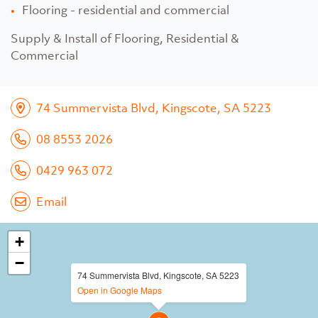
Flooring - residential and commercial
Supply & Install of Flooring, Residential &
Commercial
74 Summervista Blvd, Kingscote, SA 5223
08 8553 2026
0429 963 072
Email
+
−
74 Summervista Blvd, Kingscote, SA 5223
Open in Google Maps