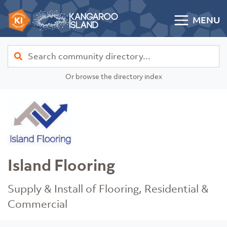
Skip to content
MENU
Kangaroo Island Community Directory
Find
Or browse the directory index
Island Flooring
Supply & Install of Flooring, Residential &
Commercial