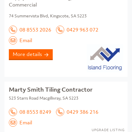
Commercial
74 Summervista Blvd, Kingscote, SA 5223
08 8553 2026
0429 963 072
Email
More details
Marty Smith Tiling Contractor
523 Starrs Road Macgillivray, SA 5223
08 8553 8249
0429 386 216
Email
UPGRADE LISTING