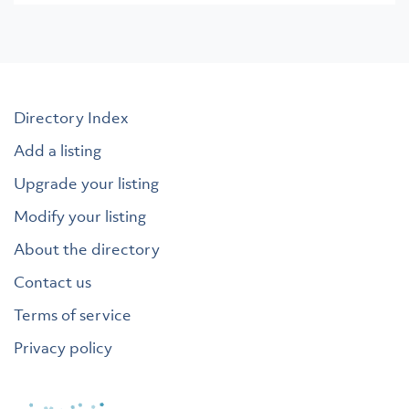
Directory Index
Add a listing
Upgrade your listing
Modify your listing
About the directory
Contact us
Terms of service
Privacy policy