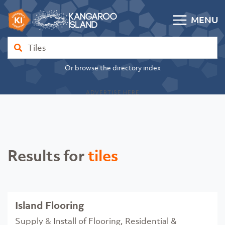
Skip to content
MENU
Kangaroo Island Community Directory
Find
Or browse the directory index
ADVERTISE HERE
Results for
tiles
Island Flooring
Supply & Install of Flooring, Residential &