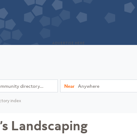
ADVERTISE HERE
Near
ctory index
’s Landscaping