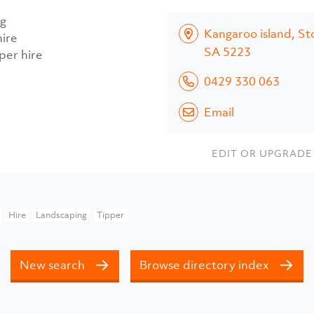
g
Kangaroo island, St
hire
SA 5223
per hire
0429 330 063
Email
EDIT OR UPGRADE 
Hire
Landscaping
Tipper
New search
Browse directory index