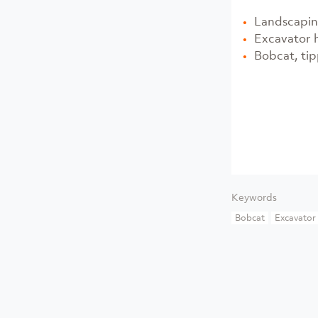
Landscapin
Excavator 
Bobcat, tip
Keywords
Bobcat
Excavator