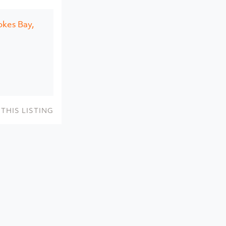
okes Bay,
THIS LISTING