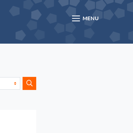
MENU
Search