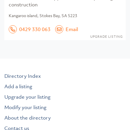
construction
Kangaroo island, Stokes Bay, SA 5223
0429 330 063
Email
UPGRADE LISTING
Directory Index
Add a listing
Upgrade your listing
Modify your listing
About the directory
Contact us