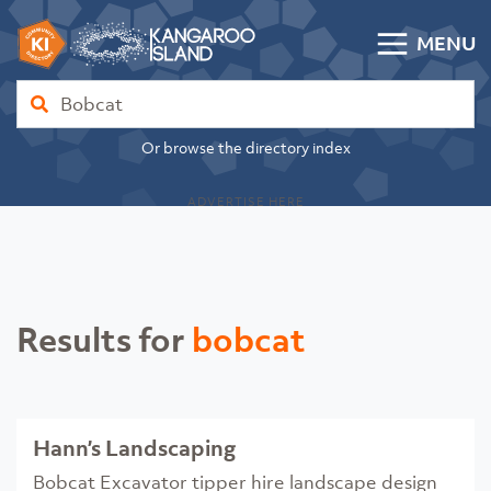
Skip to content
MENU
Kangaroo Island Community Directory
Find
Or browse the directory index
ADVERTISE HERE
Results for
bobcat
Hann’s Landscaping
Bobcat Excavator tipper hire landscape design