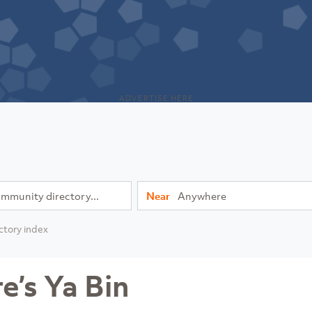
ADVERTISE HERE
Near
ctory index
’s Ya Bin