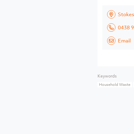
Stokes
0438 9
Email
Keywords
Household Waste