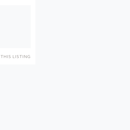
THIS LISTING