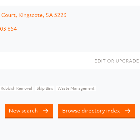
 Court, Kingscote, SA 5223
03 654
EDIT OR UPGRADE 
Rubbish Removal
Skip Bins
Waste Management
New search
Browse directory index