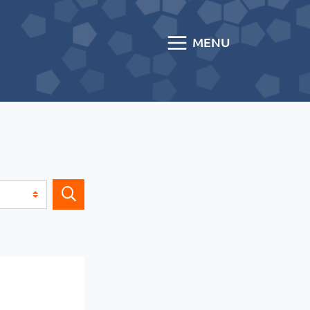
MENU
Search