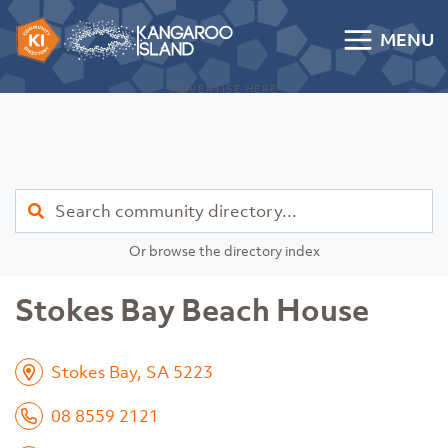
Skip to content
MENU
Kangaroo Island Community Directory
ADVERTISE HERE
Find
Or browse the directory index
Stokes Bay Beach House
Stokes Bay, SA 5223
08 8559 2121