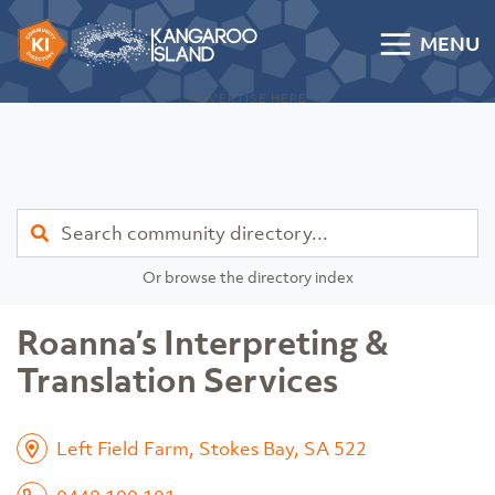
Skip to content
MENU
Kangaroo Island Community Directory
ADVERTISE HERE
Find
Or browse the directory index
Roanna’s Interpreting &
Translation Services
Left Field Farm, Stokes Bay, SA 522