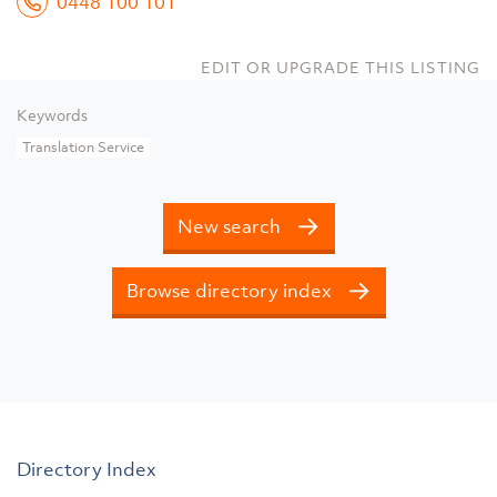
0448 100 101
EDIT OR UPGRADE THIS LISTING
Keywords
Translation Service
New search
Browse directory index
Directory Index