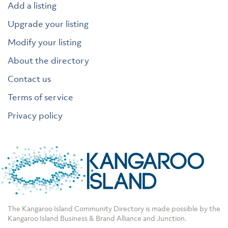
Add a listing
Upgrade your listing
Modify your listing
About the directory
Contact us
Terms of service
Privacy policy
The Kangaroo Island Community Directory is made possible by the
Kangaroo Island Business & Brand Alliance
and
Junction
.