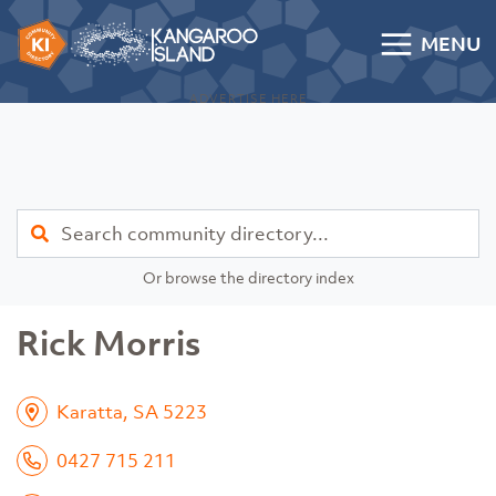
Skip to content
MENU
Kangaroo Island Community Directory
ADVERTISE HERE
Find
Or browse the directory index
Rick Morris
Karatta, SA 5223
0427 715 211