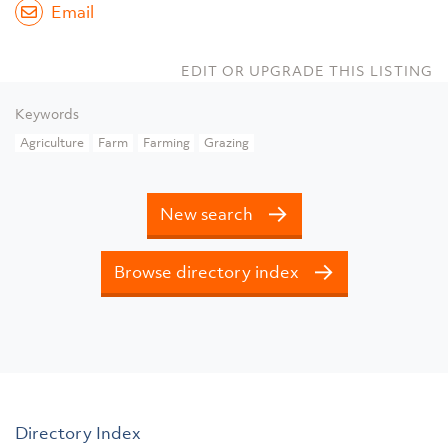
Email
EDIT OR UPGRADE THIS LISTING
Keywords
Agriculture
Farm
Farming
Grazing
New search
Browse directory index
Directory Index