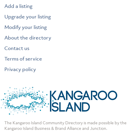
Add a listing
Upgrade your listing
Modify your listing
About the directory
Contact us
Terms of service
Privacy policy
The Kangaroo Island Community Directory is made possible by the
Kangaroo Island Business & Brand Alliance
and
Junction
.