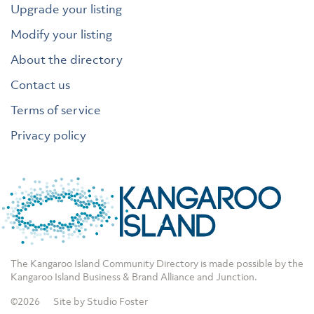
Upgrade your listing
Modify your listing
About the directory
Contact us
Terms of service
Privacy policy
The Kangaroo Island Community Directory is made possible by the
Kangaroo Island Business & Brand Alliance
and
Junction
.
©2026
Site by Studio Foster