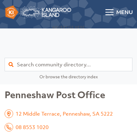
Skip to content
MENU
Kangaroo Island Community Directory
ADVERTISE HERE
Find
Or browse the directory index
Penneshaw Post Office
12 Middle Terrace, Penneshaw, SA 5222
08 8553 1020