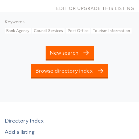
EDIT OR UPGRADE THIS LISTING
Keywords
Bank Agency
Council Services
Post Office
Tourism Information
New search
Browse directory index
Directory Index
Add a listing