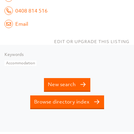
0408 814 516
Email
EDIT OR UPGRADE THIS LISTING
Keywords
Accommodation
New search
Browse directory index