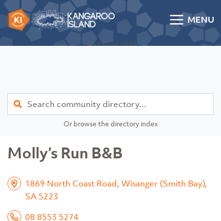
Skip to content
MENU
Kangaroo Island Community Directory
ADVERTISE HERE
Find
Or browse the directory index
Molly’s Run B&B
1869 North Coast Road, Wisanger (Smith Bay),
SA 5223
08 8553 5274