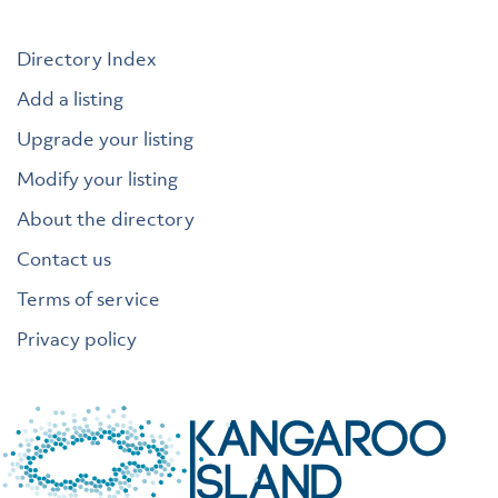
Directory Index
Add a listing
Upgrade your listing
Modify your listing
About the directory
Contact us
Terms of service
Privacy policy