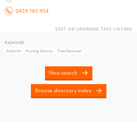
0439 185 954
EDIT OR UPGRADE THIS LISTING
Keywords
Arborist
Pruning Service
Tree Removal
New search
Browse directory index