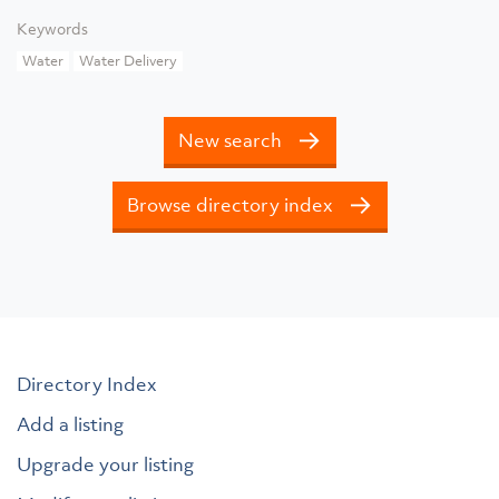
Keywords
Water
Water Delivery
New search
Browse directory index
Directory Index
Add a listing
Upgrade your listing