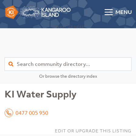
Skip to content
MENU
Kangaroo Island Community Directory
ADVERTISE HERE
Find
Or browse the directory index
KI Water Supply
0477 005 950
EDIT OR UPGRADE THIS LISTING