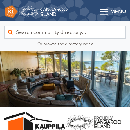
Skip to content
MENU
Kangaroo Island Community Directory
Find
Or browse the directory index