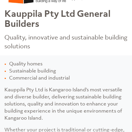
Kauppila Pty Ltd General
Builders
Quality, innovative and sustainable building
solutions
Quality homes
Sustainable building
Commercial and industrial
Kauppila Pty Ltd is Kangaroo Island’s most versatile
and diverse builder, delivering sustainable building
solutions, quality and innovation to enhance your
building experience in the unique environments of
Kangaroo Island.
Whether your project is traditional or cutting-edge,