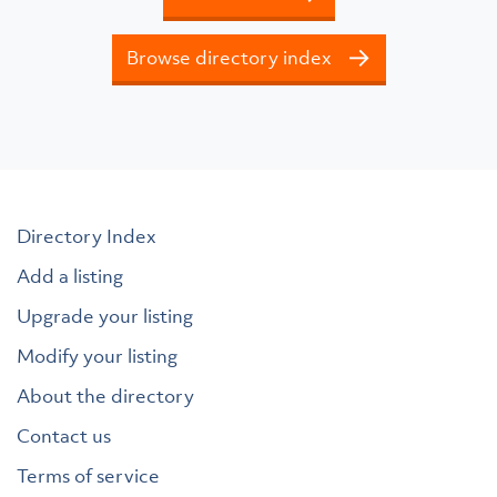
Browse directory index
Directory Index
Add a listing
Upgrade your listing
Modify your listing
About the directory
Contact us
Terms of service