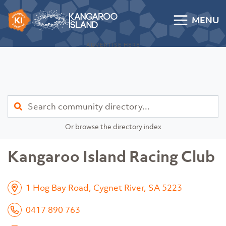
Skip to content
MENU
Kangaroo Island Community Directory
ADVERTISE HERE
Find
Or browse the directory index
Kangaroo Island Racing Club
1 Hog Bay Road, Cygnet River, SA 5223
0417 890 763