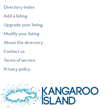
Directory Index
Add a listing
Upgrade your listing
Modify your listing
About the directory
Contact us
Terms of service
Privacy policy