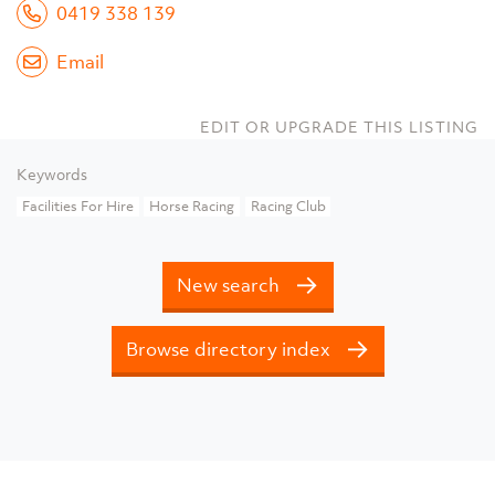
0419 338 139
Email
EDIT OR UPGRADE THIS LISTING
Keywords
Facilities For Hire
Horse Racing
Racing Club
New search
Browse directory index