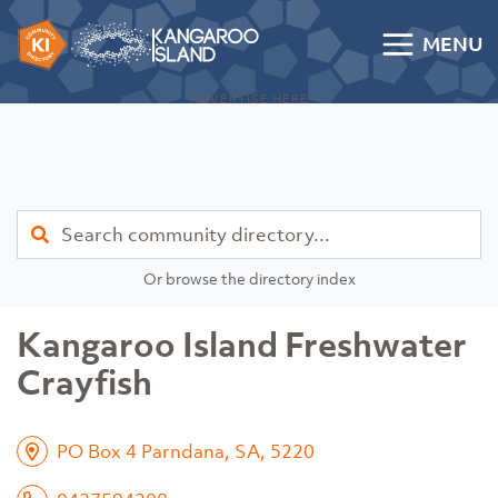
Skip to content
MENU
Kangaroo Island Community Directory
ADVERTISE HERE
Find
Or browse the directory index
Kangaroo Island Freshwater
Crayfish
PO Box 4 Parndana, SA, 5220