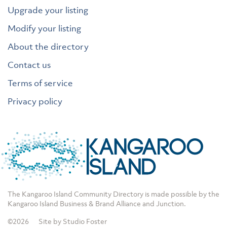
Upgrade your listing
Modify your listing
About the directory
Contact us
Terms of service
Privacy policy
The Kangaroo Island Community Directory is made possible by the
Kangaroo Island Business & Brand Alliance
and
Junction
.
©2026
Site by Studio Foster