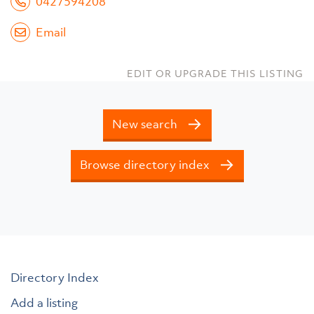
0427594208
Email
EDIT OR UPGRADE THIS LISTING
New search
Browse directory index
Directory Index
Add a listing