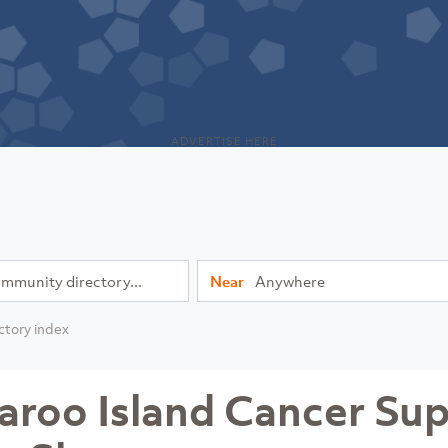
ADVERTISE HERE
Near
ctory index
aroo Island Cancer Su