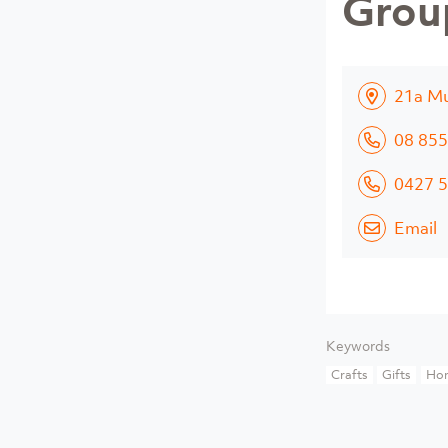
Grou
21a Mu
08 855
0427 5
Email
Keywords
Crafts
Gifts
Ho