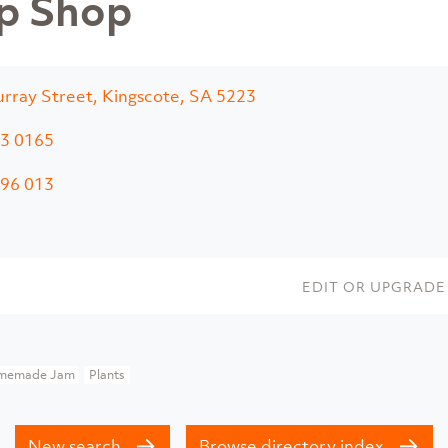
p Shop
rray Street, Kingscote, SA 5223
3 0165
96 013
EDIT OR UPGRADE 
memade Jam
Plants
New search
Browse directory index