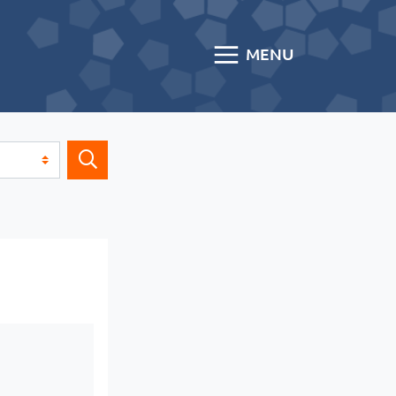
MENU
Search