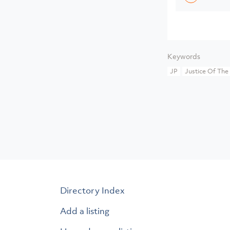
Keywords
JP
Justice Of The
Directory Index
Add a listing