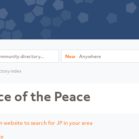
Near
ctory index
ce of the Peace
n website to search for JP in your area
te