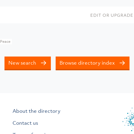
EDIT OR UPGRADE 
 Peace
New search
Browse directory index
About the directory
Contact us