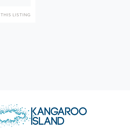
THIS LISTING