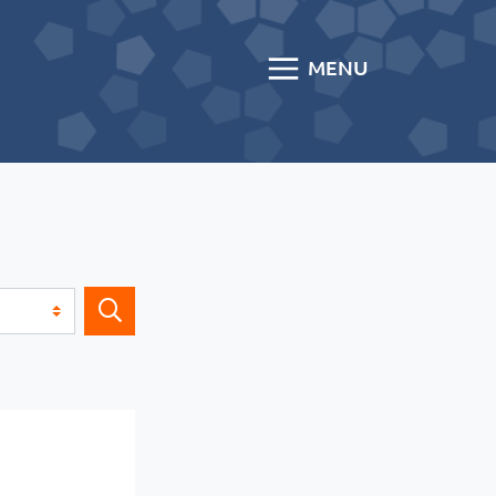
MENU
Search