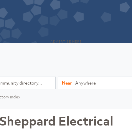
ADVERTISE HERE
Near
ctory index
Sheppard Electrical