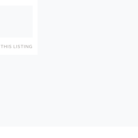
THIS LISTING