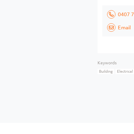
0407 7
Email
Keywords
Building
Electrical