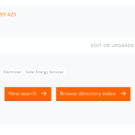
91 425
EDIT OR UPGRADE 
Electrician
Solar Energy Services
New search
Browse directory index