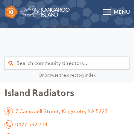
Skip to content
MENU
Kangaroo Island Community Directory
ADVERTISE HERE
Find
Or browse the directory index
Island Radiators
7 Campbell Street, Kingscote, SA 5223
0427 532 714