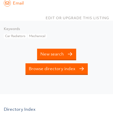
Email
EDIT OR UPGRADE THIS LISTING
Keywords
Car Radiators
Mechanical
New search
Browse directory index
Directory Index