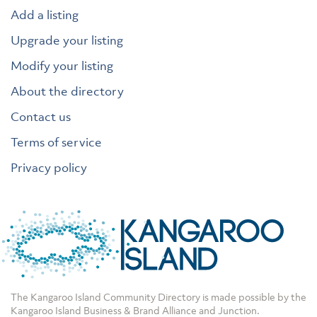
Add a listing
Upgrade your listing
Modify your listing
About the directory
Contact us
Terms of service
Privacy policy
The Kangaroo Island Community Directory is made possible by the
Kangaroo Island Business & Brand Alliance
and
Junction
.