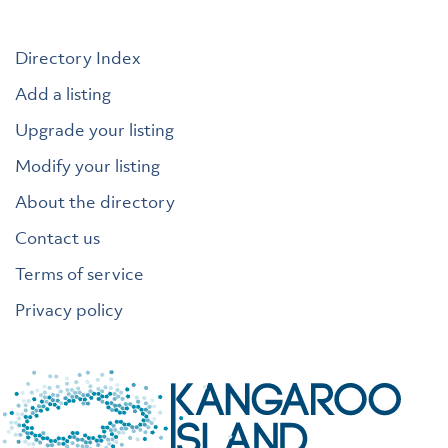
Directory Index
Add a listing
Upgrade your listing
Modify your listing
About the directory
Contact us
Terms of service
Privacy policy