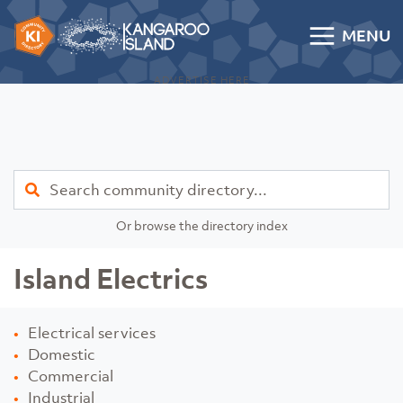
Skip to content
MENU
Kangaroo Island Community Directory
ADVERTISE HERE
Find
Or browse the directory index
Island Electrics
Electrical services
Domestic
Commercial
Industrial