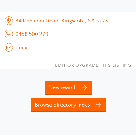
34 Kohinoor Road, Kingscote, SA 5223
0458 500 270
Email
EDIT OR UPGRADE THIS LISTING
New search
Browse directory index