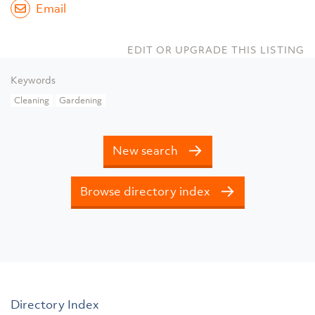
Email
EDIT OR UPGRADE THIS LISTING
Keywords
Cleaning
Gardening
New search
Browse directory index
Directory Index