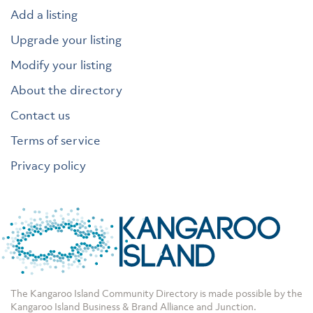
Add a listing
Upgrade your listing
Modify your listing
About the directory
Contact us
Terms of service
Privacy policy
The Kangaroo Island Community Directory is made possible by the
Kangaroo Island Business & Brand Alliance
and
Junction
.