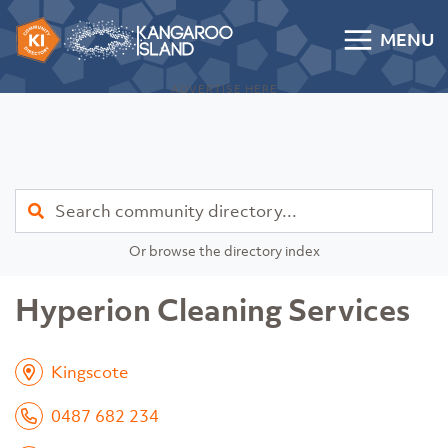
Skip to content
MENU
Kangaroo Island Community Directory
ADVERTISE HERE
Find
Or browse the directory index
Hyperion Cleaning Services
Kingscote
0487 682 234