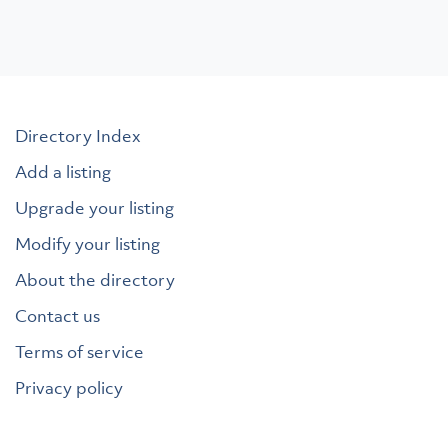
Directory Index
Add a listing
Upgrade your listing
Modify your listing
About the directory
Contact us
Terms of service
Privacy policy