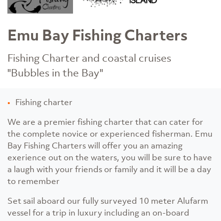
Emu Bay Fishing Charters
Fishing Charter and coastal cruises
"Bubbles in the Bay"
Fishing charter
We are a premier fishing charter that can cater for
the complete novice or experienced fisherman. Emu
Bay Fishing Charters will offer you an amazing
exerience out on the waters, you will be sure to have
a laugh with your friends or family and it will be a day
to remember
Set sail aboard our fully surveyed 10 meter Alufarm
vessel for a trip in luxury including an on-board