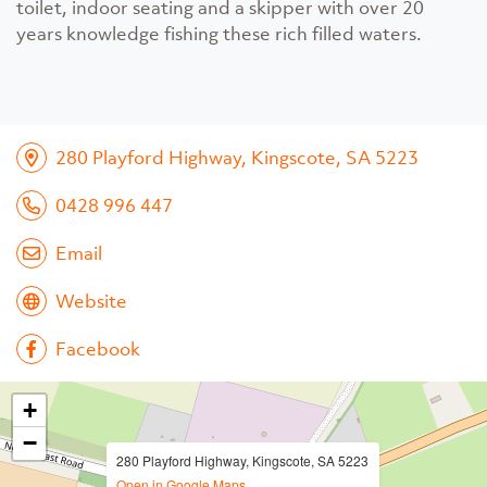
toilet, indoor seating and a skipper with over 20
years knowledge fishing these rich filled waters.
280 Playford Highway, Kingscote, SA 5223
0428 996 447
Email
Website
Facebook
+
−
280 Playford Highway, Kingscote, SA 5223
Open in Google Maps