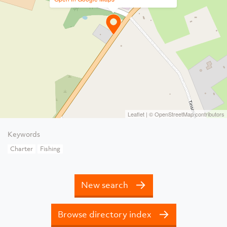
Leaflet
| ©
OpenStreetMap
contributors
Keywords
Charter
Fishing
New search
Browse directory index