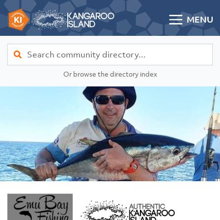
Skip to content
MENU
Kangaroo Island Community Directory
Find
Or browse the directory index