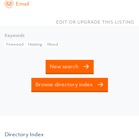
Email
EDIT OR UPGRADE THIS LISTING
Keywords
Firewood
Heating
Wood
New search
Browse directory index
Directory Index