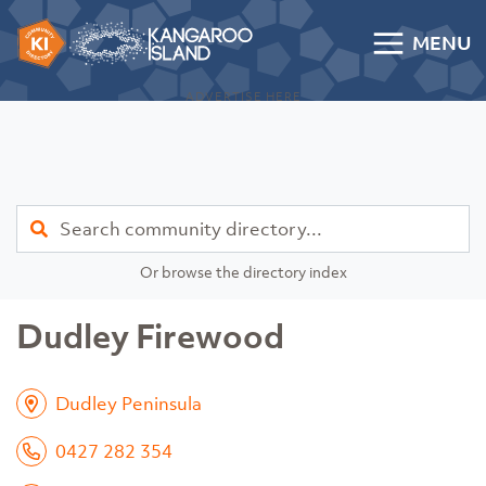
Skip to content
MENU
Kangaroo Island Community Directory
ADVERTISE HERE
Find
Or browse the directory index
Dudley Firewood
Dudley Peninsula
0427 282 354