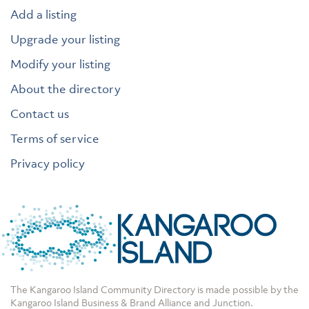
Add a listing
Upgrade your listing
Modify your listing
About the directory
Contact us
Terms of service
Privacy policy
The Kangaroo Island Community Directory is made possible by the
Kangaroo Island Business & Brand Alliance
and
Junction
.