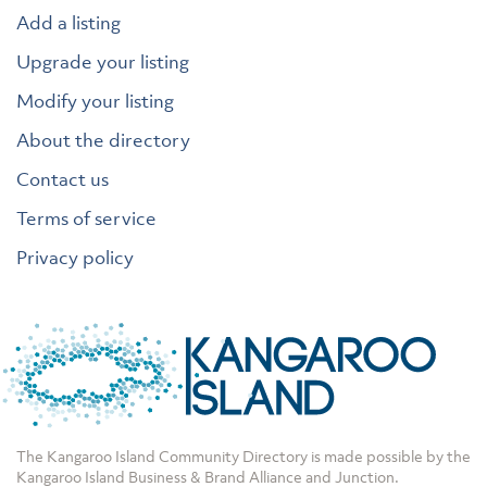
Add a listing
Upgrade your listing
Modify your listing
About the directory
Contact us
Terms of service
Privacy policy
The Kangaroo Island Community Directory is made possible by the
Kangaroo Island Business & Brand Alliance
and
Junction
.