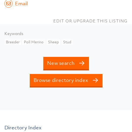
Email
EDIT OR UPGRADE THIS LISTING
Keywords
Breeder
Poll Merino
Sheep
Stud
New search
Browse directory index
Directory Index