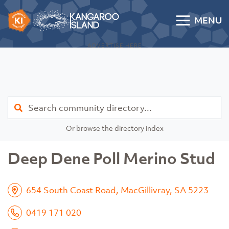
Skip to content
MENU
Kangaroo Island Community Directory
ADVERTISE HERE
Find
Or browse the directory index
Deep Dene Poll Merino Stud
654 South Coast Road, MacGillivray, SA 5223
0419 171 020