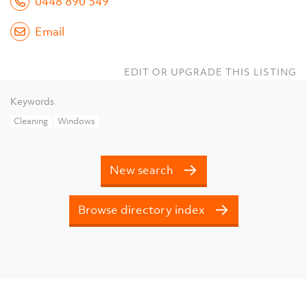
0448 890 549
Email
EDIT OR UPGRADE THIS LISTING
Keywords
Cleaning
Windows
New search
Browse directory index