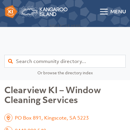
Skip to content
MENU
Kangaroo Island Community Directory
ADVERTISE HERE
Find
Or browse the directory index
Clearview KI – Window
Cleaning Services
PO Box 891, Kingscote, SA 5223