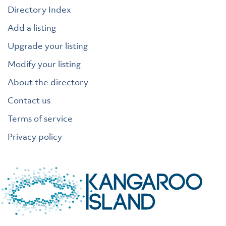
Directory Index
Add a listing
Upgrade your listing
Modify your listing
About the directory
Contact us
Terms of service
Privacy policy