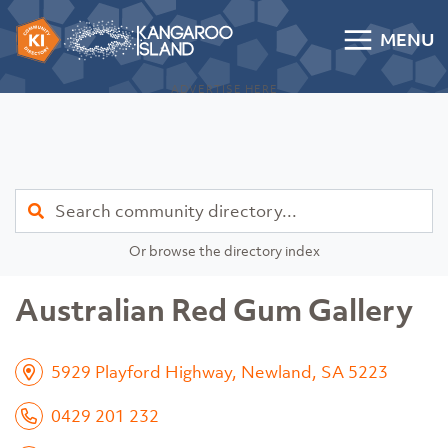
Skip to content
MENU
Kangaroo Island Community Directory
ADVERTISE HERE
Find
Or browse the directory index
Australian Red Gum Gallery
5929 Playford Highway, Newland, SA 5223
0429 201 232