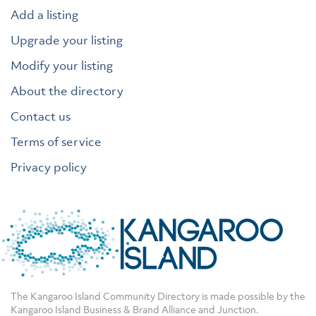
Add a listing
Upgrade your listing
Modify your listing
About the directory
Contact us
Terms of service
Privacy policy
The Kangaroo Island Community Directory is made possible by the
Kangaroo Island Business & Brand Alliance
and
Junction
.