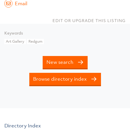
Email
EDIT OR UPGRADE THIS LISTING
Keywords
Art Gallery
Redgum
New search
Browse directory index
Directory Index