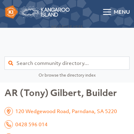
Skip to content
MENU
Kangaroo Island Community Directory
ADVERTISE HERE
Find
Or browse the directory index
AR (Tony) Gilbert, Builder
120 Wedgewood Road, Parndana, SA 5220
0428 596 014