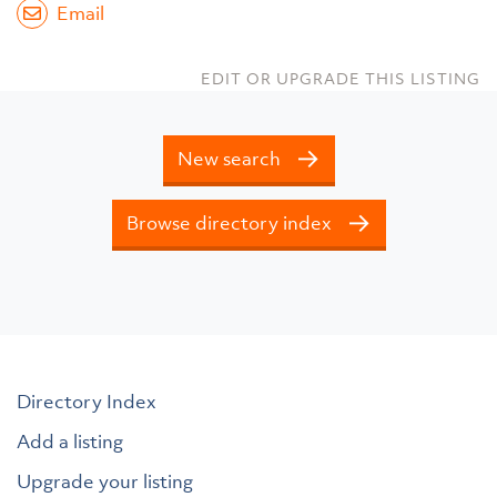
Email
EDIT OR UPGRADE THIS LISTING
New search
Browse directory index
Directory Index
Add a listing
Upgrade your listing