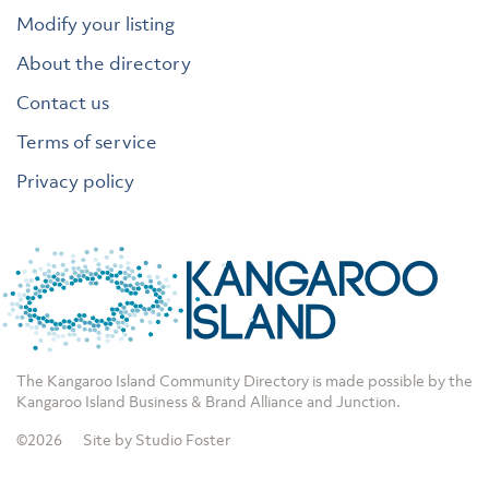
Modify your listing
About the directory
Contact us
Terms of service
Privacy policy
The Kangaroo Island Community Directory is made possible by the
Kangaroo Island Business & Brand Alliance
and
Junction
.
©2026
Site by Studio Foster