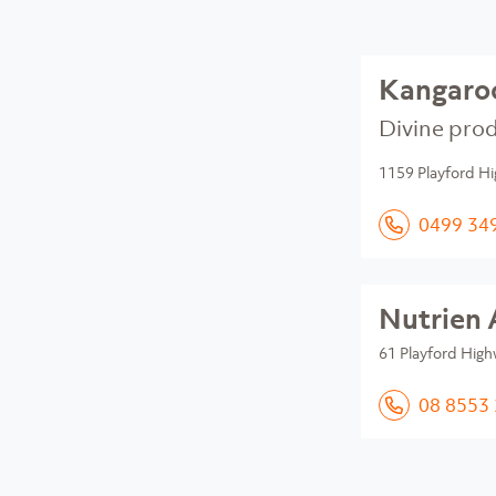
Kangaroo
Divine prod
1159 Playford Hi
0499 34
Nutrien 
61 Playford High
08 8553