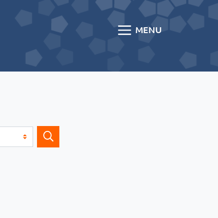
MENU
Search