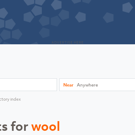
ADVERTISE HERE
Near
ctory index
ts for
wool