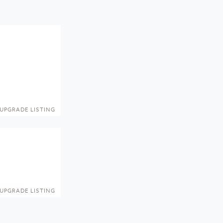
UPGRADE LISTING
UPGRADE LISTING