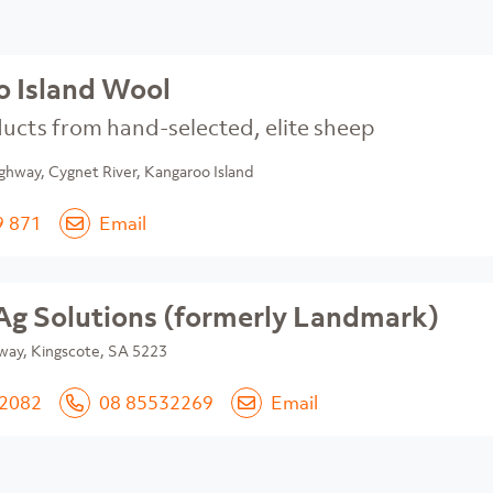
 Island Wool
ucts from hand-selected, elite sheep
ghway, Cygnet River, Kangaroo Island
9 871
Email
Ag Solutions (formerly Landmark)
way, Kingscote, SA 5223
 2082
08 85532269
Email