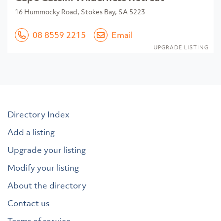
16 Hummocky Road, Stokes Bay, SA 5223
08 8559 2215
Email
UPGRADE LISTING
Directory Index
Add a listing
Upgrade your listing
Modify your listing
About the directory
Contact us