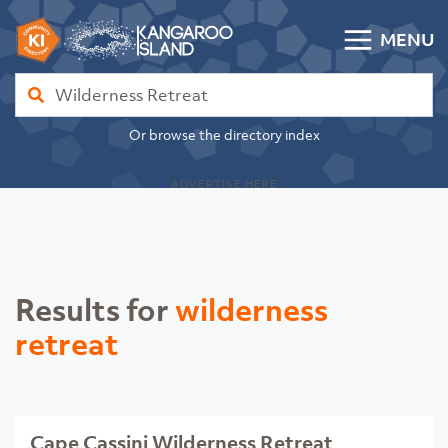
Skip to content
MENU
Kangaroo Island Community Directory
Find
Or browse the directory index
ADVERTISE HERE
Results for
wilderness
retreat
Cape Cassini Wilderness Retreat