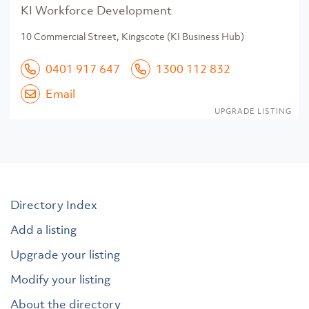
KI Workforce Development
10 Commercial Street, Kingscote (KI Business Hub)
0401 917 647
1300 112 832
Email
UPGRADE LISTING
Directory Index
Add a listing
Upgrade your listing
Modify your listing
About the directory