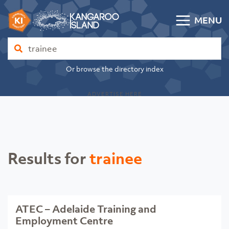
Skip to content
MENU
Kangaroo Island Community Directory
Find
Or browse the directory index
ADVERTISE HERE
Results for
trainee
ATEC – Adelaide Training and
Employment Centre