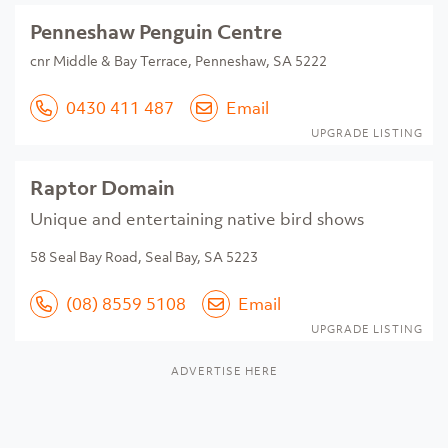
Penneshaw Penguin Centre
cnr Middle & Bay Terrace, Penneshaw, SA 5222
0430 411 487
Email
UPGRADE LISTING
Raptor Domain
Unique and entertaining native bird shows
58 Seal Bay Road, Seal Bay, SA 5223
(08) 8559 5108
Email
UPGRADE LISTING
ADVERTISE HERE