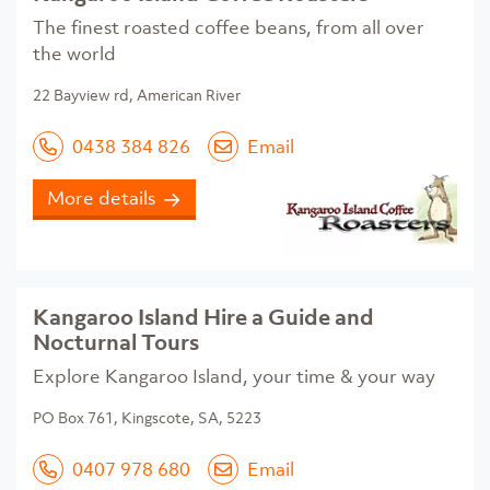
The finest roasted coffee beans, from all over
the world
22 Bayview rd, American River
0438 384 826
Email
More details
Kangaroo Island Hire a Guide and
Nocturnal Tours
Explore Kangaroo Island, your time & your way
PO Box 761, Kingscote, SA, 5223
0407 978 680
Email