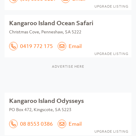
UPGRADE LISTING
Kangaroo Island Ocean Safari
Christmas Cove, Penneshaw, SA 5222
0419 772 175
Email
UPGRADE LISTING
ADVERTISE HERE
Kangaroo Island Odysseys
PO Box 472, Kingscote, SA 5223
08 8553 0386
Email
UPGRADE LISTING