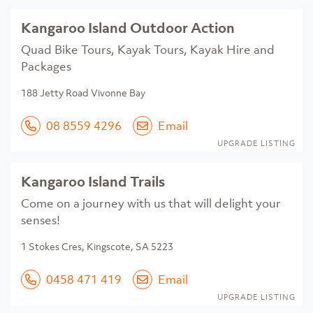
Kangaroo Island Outdoor Action
Quad Bike Tours, Kayak Tours, Kayak Hire and
Packages
188 Jetty Road Vivonne Bay
08 8559 4296
Email
UPGRADE LISTING
Kangaroo Island Trails
Come on a journey with us that will delight your
senses!
1 Stokes Cres, Kingscote, SA 5223
0458 471 419
Email
UPGRADE LISTING