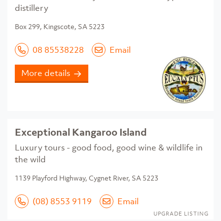
distillery
Box 299, Kingscote, SA 5223
08 85538228
Email
More details
Exceptional Kangaroo Island
Luxury tours - good food, good wine & wildlife in
the wild
1139 Playford Highway, Cygnet River, SA 5223
(08) 8553 9119
Email
UPGRADE LISTING