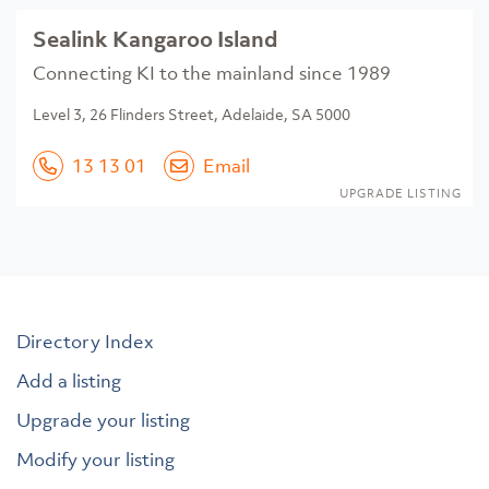
Sealink Kangaroo Island
Connecting KI to the mainland since 1989
Level 3, 26 Flinders Street, Adelaide, SA 5000
13 13 01
Email
UPGRADE LISTING
Directory Index
Add a listing
Upgrade your listing
Modify your listing