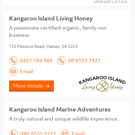
UPGRADE LISTING
Kangaroo Island Living Honey
A passionate certified organic, family-run
business.
172 Florance Road, Haines, SA 5223
0427 189 388
08 8553 7421
Email
More details
Kangaroo Island Marine Adventures
A truly natural and unique wildlife experience.
(08) 8553 3227
Email