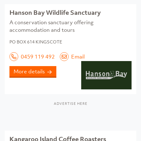
Hanson Bay Wildlife Sanctuary
A conservation sanctuary offering
accommodation and tours
PO BOX 614 KINGSCOTE
0459 119 492
Email
More details
ADVERTISE HERE
Kangaroo Island Coffee Roasters