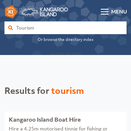
Skip to content
MENU
Kangaroo Island Community Directory
Find
Or browse the directory index
ADVERTISE HERE
Results for
tourism
Kangaroo Island Boat Hire
Hire a 4.25m motorised tinnie for fishing or