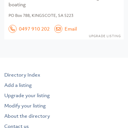
boating
PO Box 788, KINGSCOTE, SA 5223
0497 910 202
Email
UPGRADE LISTING
Directory Index
Add a listing
Upgrade your listing
Modify your listing
About the directory
Contact us