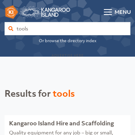
Skip to content
MENU
Kangaroo Island Community Directory
Find
Or browse the directory index
ADVERTISE HERE
Results for
tools
Kangaroo Island Hire and Scaffolding
Quality equipment for any job – big or small,