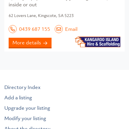
inside or out
62 Lovers Lane, Kingscote, SA 5223
0439 687 155
Email
More details
Directory Index
Add a listing
Upgrade your listing
Modify your listing
About the directory