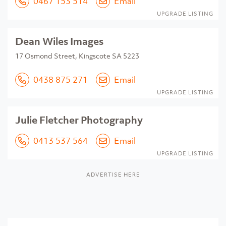
0467 153 514
Email
UPGRADE LISTING
Dean Wiles Images
17 Osmond Street, Kingscote SA 5223
0438 875 271
Email
UPGRADE LISTING
Julie Fletcher Photography
0413 537 564
Email
UPGRADE LISTING
ADVERTISE HERE