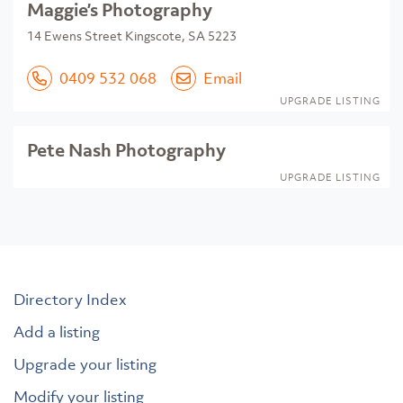
Maggie’s Photography
14 Ewens Street Kingscote, SA 5223
0409 532 068
Email
UPGRADE LISTING
Pete Nash Photography
UPGRADE LISTING
Directory Index
Add a listing
Upgrade your listing
Modify your listing