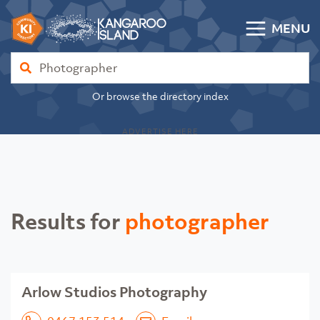
Skip to content
MENU
Kangaroo Island Community Directory
Find
Or browse the directory index
ADVERTISE HERE
Results for
photographer
Arlow Studios Photography