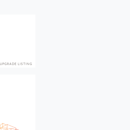
UPGRADE LISTING