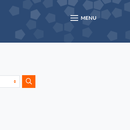
MENU
Search