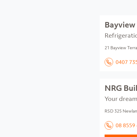
Bayview 
Refrigerati
21 Bayview Terr
0407 73
NRG Bui
Your dream 
RSD 325 Newland
08 8559