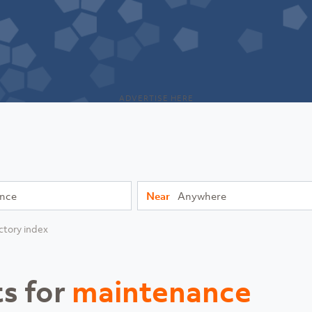
ADVERTISE HERE
Near
ctory index
ts for
maintenance