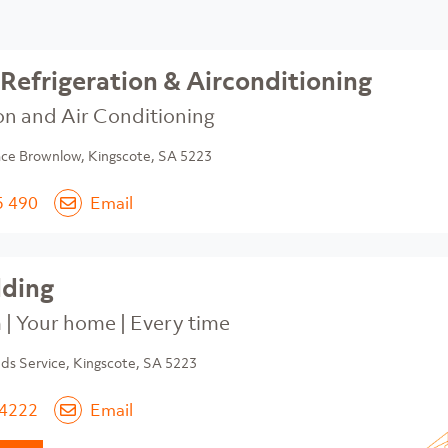
Refrigeration & Airconditioning
on and Air Conditioning
ace Brownlow, Kingscote, SA 5223
5 490
Email
lding
| Your home | Every time
s Service, Kingscote, SA 5223
 4222
Email