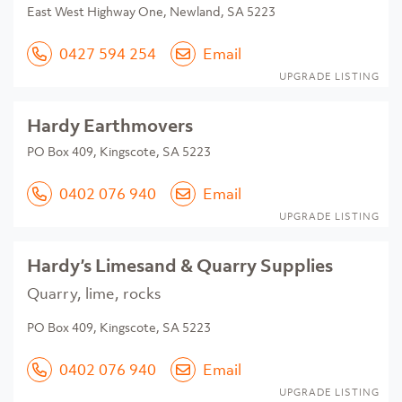
East West Highway One, Newland, SA 5223
0427 594 254
Email
UPGRADE LISTING
Hardy Earthmovers
PO Box 409, Kingscote, SA 5223
0402 076 940
Email
UPGRADE LISTING
Hardy’s Limesand & Quarry Supplies
Quarry, lime, rocks
PO Box 409, Kingscote, SA 5223
0402 076 940
Email
UPGRADE LISTING