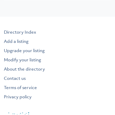
Directory Index
Add a listing
Upgrade your listing
Modify your listing
About the directory
Contact us
Terms of service
Privacy policy