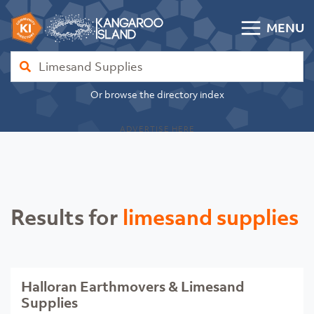
Skip to content
MENU
Kangaroo Island Community Directory
Find
Or browse the directory index
ADVERTISE HERE
Results for
limesand supplies
Halloran Earthmovers & Limesand
Supplies