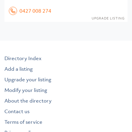
0427 008 274
UPGRADE LISTING
Directory Index
Add a listing
Upgrade your listing
Modify your listing
About the directory
Contact us
Terms of service