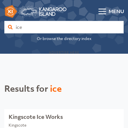
Skip to content
MENU
Kangaroo Island Community Directory
Find
Or browse the directory index
ADVERTISE HERE
Results for
ice
Kingscote Ice Works
Kingscote