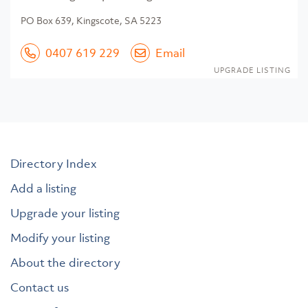
PO Box 639, Kingscote, SA 5223
0407 619 229
Email
UPGRADE LISTING
Directory Index
Add a listing
Upgrade your listing
Modify your listing
About the directory
Contact us