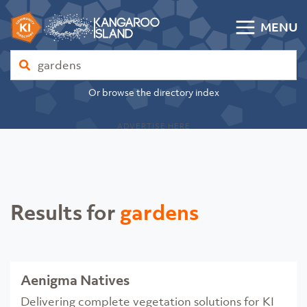
Skip to content
MENU
Kangaroo Island Community Directory
Find
Or browse the directory index
ADVERTISE HERE
Results for
gardens
Aenigma Natives
Delivering complete vegetation solutions for KI