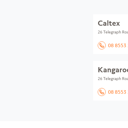
Caltex
26 Telegraph Ro
08 8553
Kangaroo
26 Telegraph Ro
08 8553