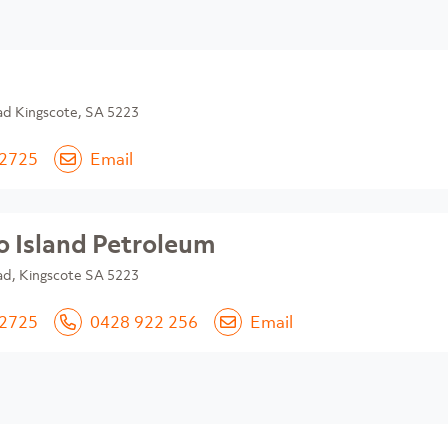
ad Kingscote, SA 5223
 2725
Email
 Island Petroleum
ad, Kingscote SA 5223
 2725
0428 922 256
Email