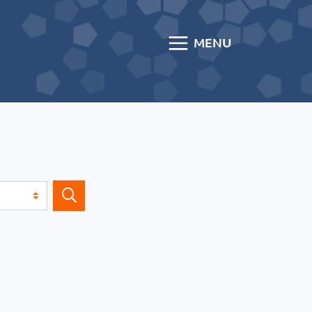
MENU
Search