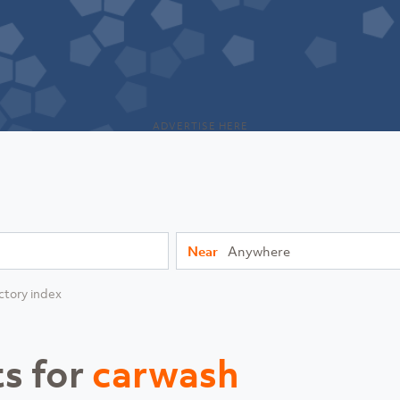
ADVERTISE HERE
Near
ctory index
ts for
carwash