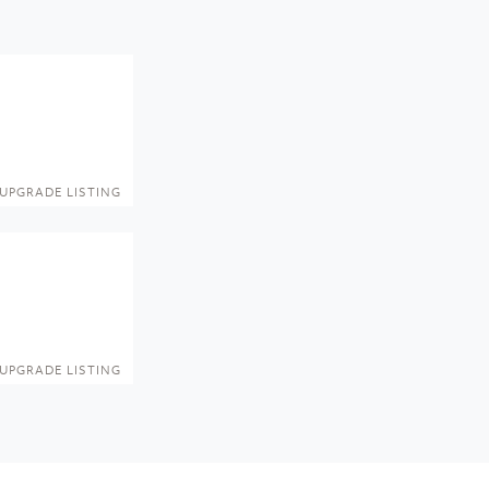
UPGRADE LISTING
UPGRADE LISTING