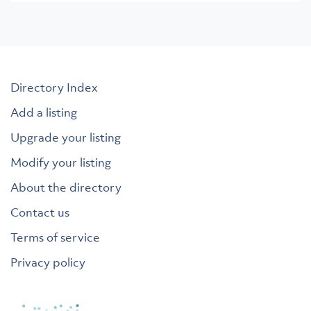
Directory Index
Add a listing
Upgrade your listing
Modify your listing
About the directory
Contact us
Terms of service
Privacy policy