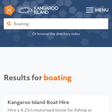
Skip to content
MENU
Kangaroo Island Community Directory
Find
Or browse the directory index
ADVERTISE HERE
Results for
boating
Kangaroo Island Boat Hire
Hire a 4.25m motorised tinnie for fishing or