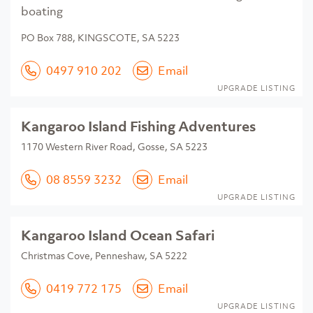
boating
PO Box 788, KINGSCOTE, SA 5223
0497 910 202
Email
UPGRADE LISTING
Kangaroo Island Fishing Adventures
1170 Western River Road, Gosse, SA 5223
08 8559 3232
Email
UPGRADE LISTING
Kangaroo Island Ocean Safari
Christmas Cove, Penneshaw, SA 5222
0419 772 175
Email
UPGRADE LISTING