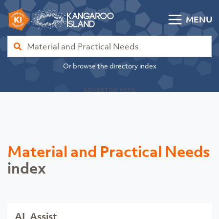
Skip to content
MENU
Kangaroo Island Community Directory
Find
Or browse the directory index
ADVERTISE HERE
Material and Practical Needs
index
AL Assist