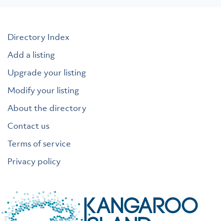
Directory Index
Add a listing
Upgrade your listing
Modify your listing
About the directory
Contact us
Terms of service
Privacy policy