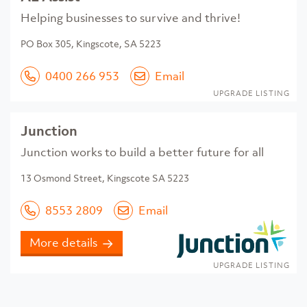
Helping businesses to survive and thrive!
PO Box 305, Kingscote, SA 5223
0400 266 953
Email
UPGRADE LISTING
Junction
Junction works to build a better future for all
13 Osmond Street, Kingscote SA 5223
8553 2809
Email
More details
UPGRADE LISTING