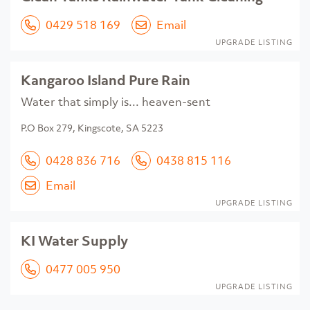
0429 518 169
Email
UPGRADE LISTING
Kangaroo Island Pure Rain
Water that simply is... heaven-sent
P.O Box 279, Kingscote, SA 5223
0428 836 716
0438 815 116
Email
UPGRADE LISTING
KI Water Supply
0477 005 950
UPGRADE LISTING