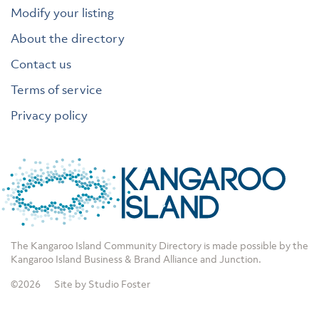
Modify your listing
About the directory
Contact us
Terms of service
Privacy policy
The Kangaroo Island Community Directory is made possible by the
Kangaroo Island Business & Brand Alliance
and
Junction
.
©2026
Site by Studio Foster