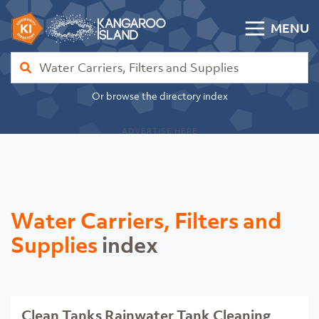
Skip to content
MENU
Kangaroo Island Community Directory
Find
Or browse the directory index
ADVERTISE HERE
Water Carriers, Filters and
Supplies
index
Clean Tanks Rainwater Tank Cleaning