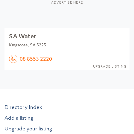
ADVERTISE HERE
SA Water
Kingscote, SA 5223
08 8553 2220
UPGRADE LISTING
Directory Index
Add a listing
Upgrade your listing