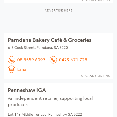
ADVERTISE HERE
Parndana Bakery Café & Groceries
6-8 Cook Street, Parndana, SA 5220
08 8559 6097
0429 671 728
Email
UPGRADE LISTING
Penneshaw IGA
An independent retailer, supporting local
producers
Lot 149 Middle Terrace, Penneshaw SA 5222