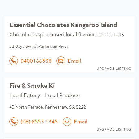
Essential Chocolates Kangaroo Island
Chocolates specialised local flavours and treats
22 Bayview rd, American River
0400166538
Email
UPGRADE LISTING
Fire & Smoke Ki
Local Eatery - Local Produce
43 North Terrace, Penneshaw, SA 5222
(08) 8553 1345
Email
UPGRADE LISTING