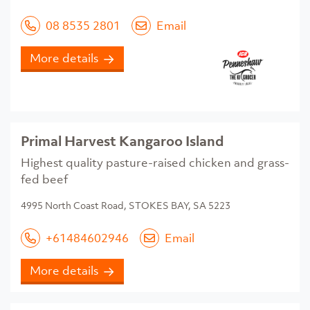
08 8535 2801
Email
More details
Primal Harvest Kangaroo Island
Highest quality pasture-raised chicken and grass-
fed beef
4995 North Coast Road, STOKES BAY, SA 5223
+61484602946
Email
More details