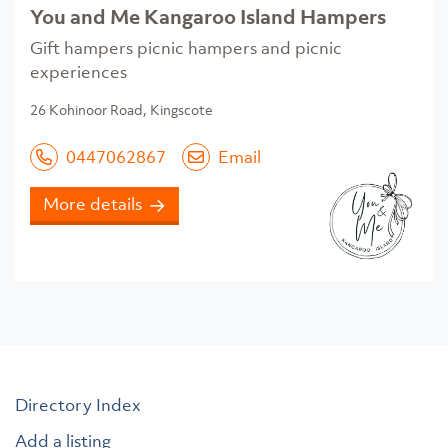
You and Me Kangaroo Island Hampers
Gift hampers picnic hampers and picnic
experiences
26 Kohinoor Road, Kingscote
0447062867
Email
More details
Directory Index
Add a listing