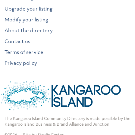
Upgrade your listing
Modify your listing
About the directory
Contact us
Terms of service
Privacy policy
The Kangaroo Island Community Directory is made possible by the
Kangaroo Island Business & Brand Alliance
and
Junction
.
©2026
Site by Studio Foster