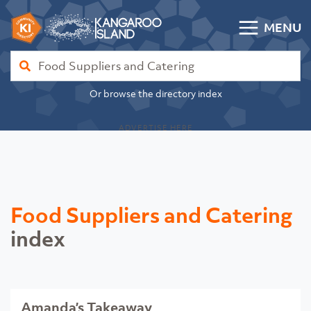
Skip to content
MENU
Kangaroo Island Community Directory
Find
Or browse the directory index
ADVERTISE HERE
Food Suppliers and Catering
index
Amanda’s Takeaway