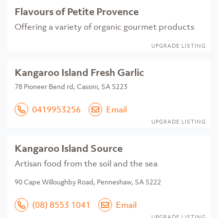
Flavours of Petite Provence
Offering a variety of organic gourmet products
UPGRADE LISTING
Kangaroo Island Fresh Garlic
78 Pioneer Bend rd, Cassini, SA 5223
0419953256
Email
UPGRADE LISTING
Kangaroo Island Source
Artisan food from the soil and the sea
90 Cape Willoughby Road, Penneshaw, SA 5222
(08) 8553 1041
Email
UPGRADE LISTING