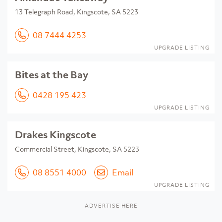
13 Telegraph Road, Kingscote, SA 5223
08 7444 4253
UPGRADE LISTING
Bites at the Bay
0428 195 423
UPGRADE LISTING
Drakes Kingscote
Commercial Street, Kingscote, SA 5223
08 8551 4000
Email
UPGRADE LISTING
ADVERTISE HERE