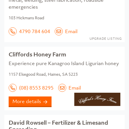
metal, welding, steel fabrication, roadside
emergencies
103 Hickmans Road
4790 784 604
Email
UPGRADE LISTING
Cliffords Honey Farm
Experience pure Kanagroo Island Ligurian honey
1157 Elsegood Road, Haines, SA 5223
(08) 8553 8295
Email
More details
David Rowsell – Fertilizer & Limesand