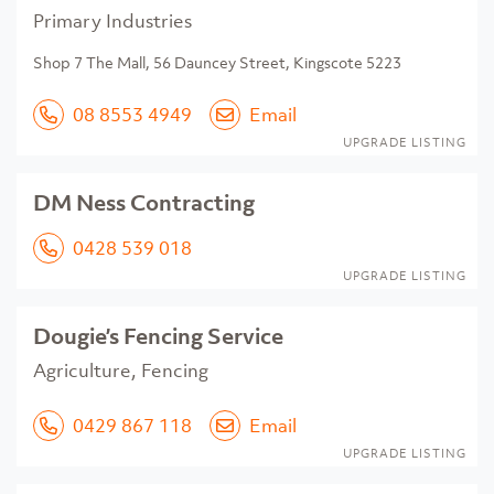
Primary Industries
Shop 7 The Mall, 56 Dauncey Street, Kingscote 5223
08 8553 4949
Email
UPGRADE LISTING
DM Ness Contracting
0428 539 018
UPGRADE LISTING
Dougie’s Fencing Service
Agriculture, Fencing
0429 867 118
Email
UPGRADE LISTING