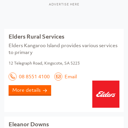
ADVERTISE HERE
Elders Rural Services
Elders Kangaroo Island provides various services
to primary
12 Telegraph Road, Kingscote, SA 5223
08 8551 4100
Email
More details
Eleanor Downs