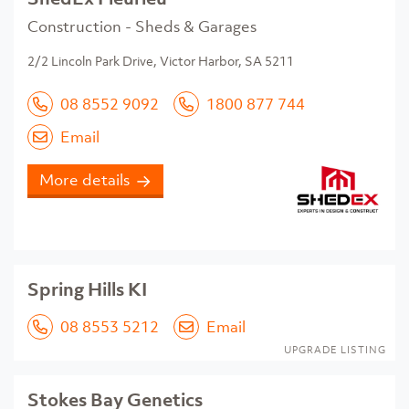
Construction - Sheds & Garages
2/2 Lincoln Park Drive, Victor Harbor, SA 5211
08 8552 9092
1800 877 744
Email
More details
Spring Hills KI
08 8553 5212
Email
UPGRADE LISTING
Stokes Bay Genetics