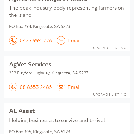
The peak industry body representing farmers on
the island
PO Box 794, Kingscote, SA 5223
0427 994 226
Email
UPGRADE LISTING
AgVet Services
252 Playford Highway, Kingscote, SA 5223
08 8553 2485
Email
UPGRADE LISTING
AL Assist
Helping businesses to survive and thrive!
PO Box 305, Kingscote, SA 5223