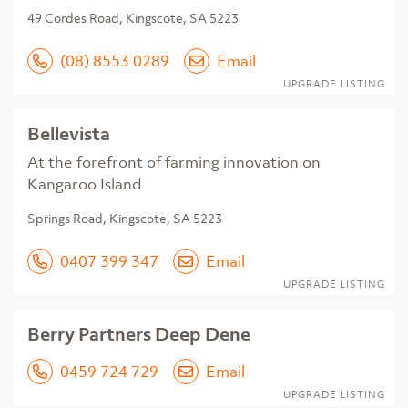
49 Cordes Road, Kingscote, SA 5223
(08) 8553 0289
Email
UPGRADE LISTING
Bellevista
At the forefront of farming innovation on
Kangaroo Island
Springs Road, Kingscote, SA 5223
0407 399 347
Email
UPGRADE LISTING
Berry Partners Deep Dene
0459 724 729
Email
UPGRADE LISTING