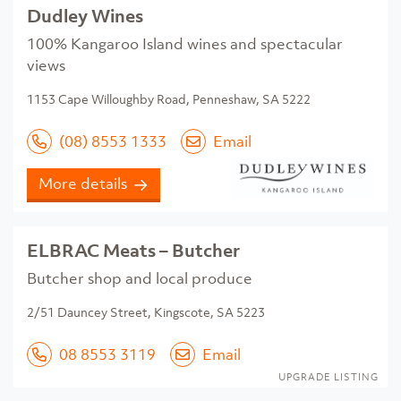
Dudley Wines
100% Kangaroo Island wines and spectacular
views
1153 Cape Willoughby Road, Penneshaw, SA 5222
(08) 8553 1333
Email
More details
ELBRAC Meats – Butcher
Butcher shop and local produce
2/51 Dauncey Street, Kingscote, SA 5223
08 8553 3119
Email
UPGRADE LISTING