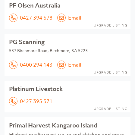
PF Olsen Australia
0427 394 678
Email
UPGRADE LISTING
PG Scanning
537 Birchmore Road, Birchmore, SA 5223
0400 294 143
Email
UPGRADE LISTING
Platinum Livestock
0427 395 571
UPGRADE LISTING
Primal Harvest Kangaroo Island
Highest quality pasture-raised chicken and grass-