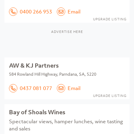
0400 266 953
Email
UPGRADE LISTING
ADVERTISE HERE
AW & KJ Partners
584 Rowland Hill Highway, Parndana, SA, 5220
0437 081 077
Email
UPGRADE LISTING
Bay of Shoals Wines
Spectacular views, hamper lunches, wine tasting
and sales