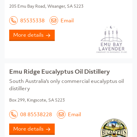
205 Emu Bay Road, Wisanger, SA 5223
85535338
Email
More details
Emu Ridge Eucalyptus Oil Distillery
South Australia's only commercial eucalyptus oil
distillery
Box 299, Kingscote, SA 5223
08 85538228
Email
More details