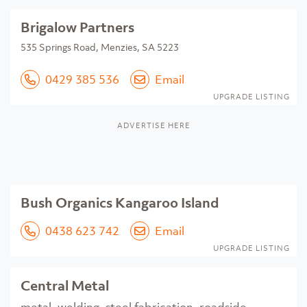
Brigalow Partners
535 Springs Road, Menzies, SA 5223
0429 385 536
Email
UPGRADE LISTING
ADVERTISE HERE
Bush Organics Kangaroo Island
0438 623 742
Email
UPGRADE LISTING
Central Metal