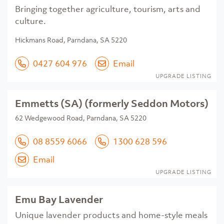
Bringing together agriculture, tourism, arts and
culture.
Hickmans Road, Parndana, SA 5220
0427 604 976
Email
UPGRADE LISTING
Emmetts (SA) (formerly Seddon Motors)
62 Wedgewood Road, Parndana, SA 5220
08 8559 6066
1300 628 596
Email
UPGRADE LISTING
Emu Bay Lavender
Unique lavender products and home-style meals