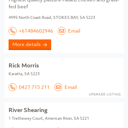
fed beef
4995 North Coast Road, STOKES BAY, SA 5223
+61484602946
Email
More details
Rick Morris
Karatta, SA 5223
0427 715 211
Email
UPGRADE LISTING
River Shearing
1 Trethewey Court, American River, SA 5221