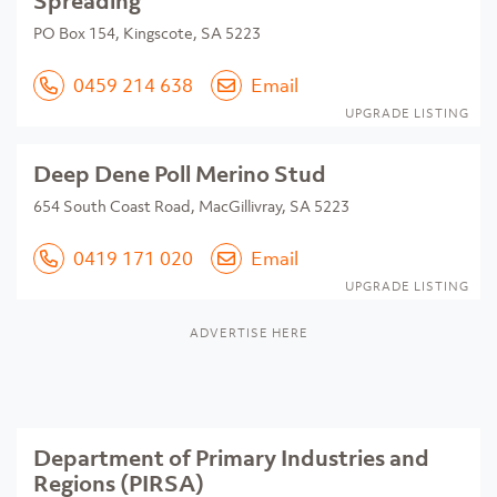
Spreading
PO Box 154, Kingscote, SA 5223
0459 214 638
Email
UPGRADE LISTING
Deep Dene Poll Merino Stud
654 South Coast Road, MacGillivray, SA 5223
0419 171 020
Email
UPGRADE LISTING
ADVERTISE HERE
Department of Primary Industries and
Regions (PIRSA)