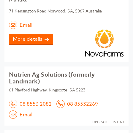
71 Kensington Road Norwood, SA, 5067 Australia
Email
More details
Nutrien Ag Solutions (formerly
Landmark)
61 Playford Highway, Kingscote, SA 5223
08 8553 2082
08 85532269
Email
UPGRADE LISTING