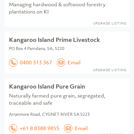
Managing hardwood & softwood forestry
plantations on KI
UPGRADE LISTING
Kangaroo Island Prime Livestock
PO Box 4 Parndana, SA, 5220
0400 313 367
Email
UPGRADE LISTING
Kangaroo Island Pure Grain
Naturally farmed pure grain, segregated,
traceable and safe
Arranmore Road, CYGNET RIVER SA 5223
+61 8 8388 9855
Email