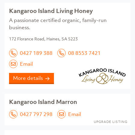
Kangaroo Island Living Honey
A passionate certified organic, family-run
business.
172 Florance Road, Haines, SA 5223
0427 189 388
08 8553 7421
Email
More details
Kangaroo Island Marron
0427 797 298
Email
UPGRADE LISTING