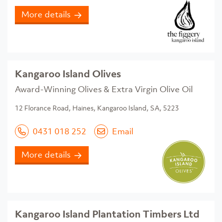
More details
Kangaroo Island Olives
Award-Winning Olives & Extra Virgin Olive Oil
​12 Florance Road, Haines, Kangaroo Island, SA, 5223
0431 018 252
Email
More details
Kangaroo Island Plantation Timbers Ltd