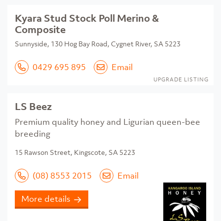
Kyara Stud Stock Poll Merino &
Composite
Sunnyside, 130 Hog Bay Road, Cygnet River, SA 5223
0429 695 895
Email
UPGRADE LISTING
LS Beez
Premium quality honey and Ligurian queen-bee
breeding
15 Rawson Street, Kingscote, SA 5223
(08) 8553 2015
Email
More details