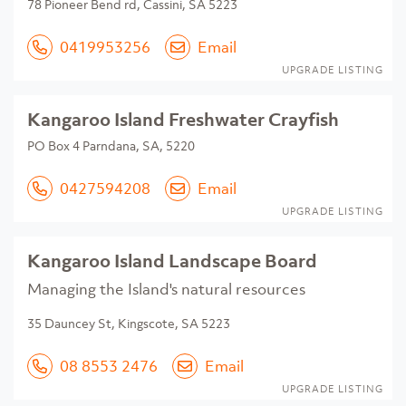
78 Pioneer Bend rd, Cassini, SA 5223
0419953256
Email
UPGRADE LISTING
Kangaroo Island Freshwater Crayfish
PO Box 4 Parndana, SA, 5220
0427594208
Email
UPGRADE LISTING
Kangaroo Island Landscape Board
Managing the Island's natural resources
35 Dauncey St, Kingscote, SA 5223
08 8553 2476
Email
UPGRADE LISTING