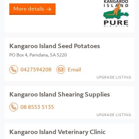
More details
Kangaroo Island Seed Potatoes
PO Box 4, Parndana, SA 5220
0427594208
Email
UPGRADE LISTING
Kangaroo Island Shearing Supplies
08 8553 5135
UPGRADE LISTING
Kangaroo Island Veterinary Clinic