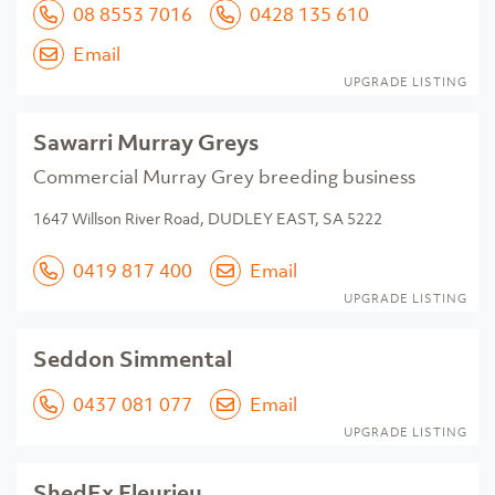
08 8553 7016
0428 135 610
Email
UPGRADE LISTING
Sawarri Murray Greys
Commercial Murray Grey breeding business
1647 Willson River Road, DUDLEY EAST, SA 5222
0419 817 400
Email
UPGRADE LISTING
Seddon Simmental
0437 081 077
Email
UPGRADE LISTING
ShedEx Fleurieu