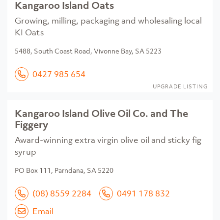
Kangaroo Island Oats
Growing, milling, packaging and wholesaling local
KI Oats
5488, South Coast Road, Vivonne Bay, SA 5223
0427 985 654
UPGRADE LISTING
Kangaroo Island Olive Oil Co. and The
Figgery
Award-winning extra virgin olive oil and sticky fig
syrup
PO Box 111, Parndana, SA 5220
(08) 8559 2284
0491 178 832
Email