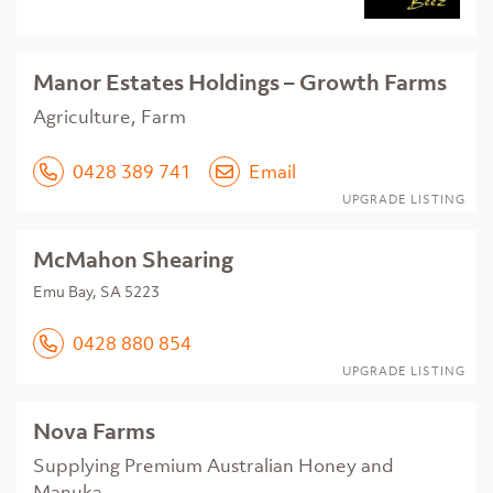
Manor Estates Holdings – Growth Farms
Agriculture, Farm
0428 389 741
Email
UPGRADE LISTING
McMahon Shearing
Emu Bay, SA 5223
0428 880 854
UPGRADE LISTING
Nova Farms
Supplying Premium Australian Honey and
Manuka