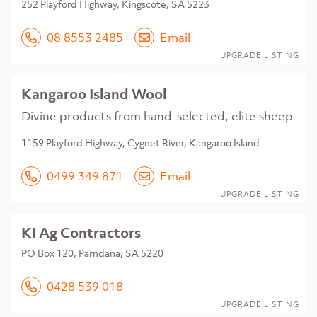
252 Playford Highway, Kingscote, SA 5223
08 8553 2485
Email
UPGRADE LISTING
Kangaroo Island Wool
Divine products from hand-selected, elite sheep
1159 Playford Highway, Cygnet River, Kangaroo Island
0499 349 871
Email
UPGRADE LISTING
KI Ag Contractors
PO Box 120, Parndana, SA 5220
0428 539 018
UPGRADE LISTING