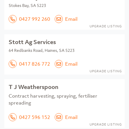
Stokes Bay, SA 5223
0427 992 260
Email
UPGRADE LISTING
Stott Ag Services
64 Redbanks Road, Haines, SA 5223
0417 826 772
Email
UPGRADE LISTING
T J Weatherspoon
Contract harvesting, spraying, fertiliser
spreading
0427 596 152
Email
UPGRADE LISTING