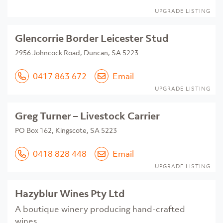
UPGRADE LISTING
Glencorrie Border Leicester Stud
2956 Johncock Road, Duncan, SA 5223
0417 863 672
Email
UPGRADE LISTING
Greg Turner – Livestock Carrier
PO Box 162, Kingscote, SA 5223
0418 828 448
Email
UPGRADE LISTING
Hazyblur Wines Pty Ltd
A boutique winery producing hand-crafted
wines