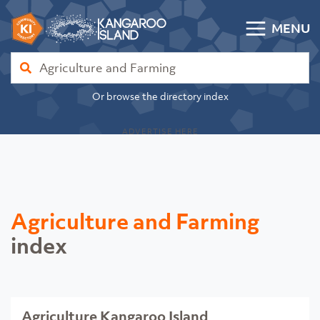
Skip to content
MENU
Kangaroo Island Community Directory
Find
Or browse the directory index
ADVERTISE HERE
Agriculture and Farming
index
Agriculture Kangaroo Island