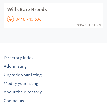
Will’s Rare Breeds
0448 745 696
UPGRADE LISTING
Directory Index
Add a listing
Upgrade your listing
Modify your listing
About the directory
Contact us