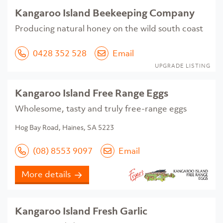
Kangaroo Island Beekeeping Company
Producing natural honey on the wild south coast
0428 352 528
Email
UPGRADE LISTING
Kangaroo Island Free Range Eggs
Wholesome, tasty and truly free-range eggs
Hog Bay Road, Haines, SA 5223
(08) 8553 9097
Email
More details
Kangaroo Island Fresh Garlic