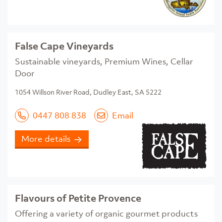
False Cape Vineyards
Sustainable vineyards, Premium Wines, Cellar
Door
1054 Willson River Road, Dudley East, SA 5222
0447 808 838
Email
More details
Flavours of Petite Provence
Offering a variety of organic gourmet products