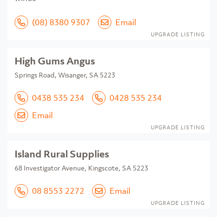
(08) 8380 9307
Email
UPGRADE LISTING
High Gums Angus
Springs Road, Wisanger, SA 5223
0438 535 234
0428 535 234
Email
UPGRADE LISTING
Island Rural Supplies
68 Investigator Avenue, Kingscote, SA 5223
08 8553 2272
Email
UPGRADE LISTING